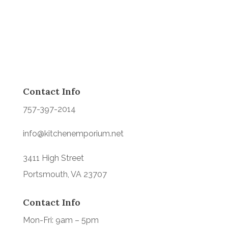
Contact Info
757-397-2014
info@kitchenemporium.net
3411 High Street
Portsmouth, VA 23707
Contact Info
Mon-Fri: 9am – 5pm