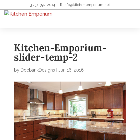
757-397-2014
info@kitchenemporium.net
Kitchen-Emporium-
slider-temp-2
by
DoebankDesigns
|
Jun 16, 2016