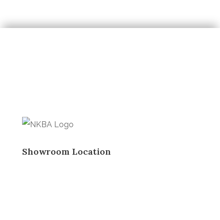
Showroom Location