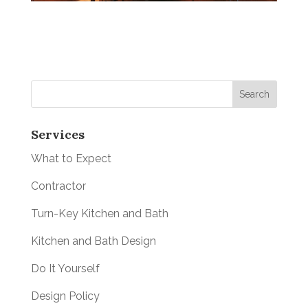
Services
What to Expect
Contractor
Turn-Key Kitchen and Bath
Kitchen and Bath Design
Do It Yourself
Design Policy