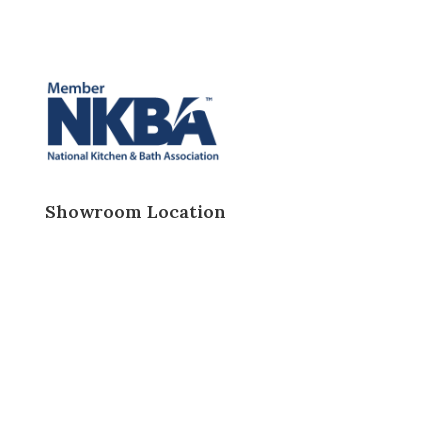
Showroom Location