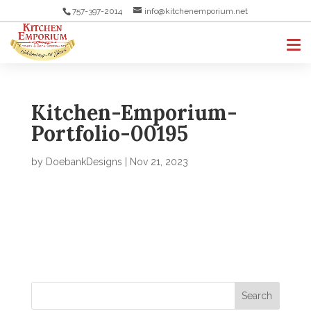
757-397-2014
info@kitchenemporium.net
Kitchen-Emporium-
Portfolio-00195
by
DoebankDesigns
|
Nov 21, 2023