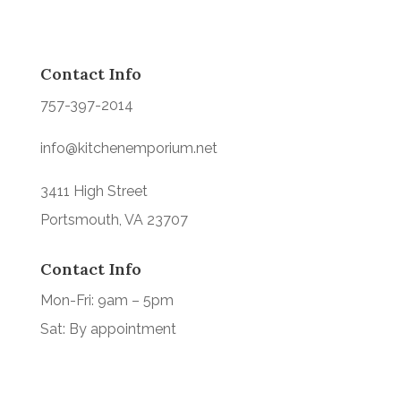
Contact Info
757-397-2014
info@kitchenemporium.net
3411 High Street
Portsmouth, VA 23707
Contact Info
Mon-Fri: 9am – 5pm
Sat: By appointment