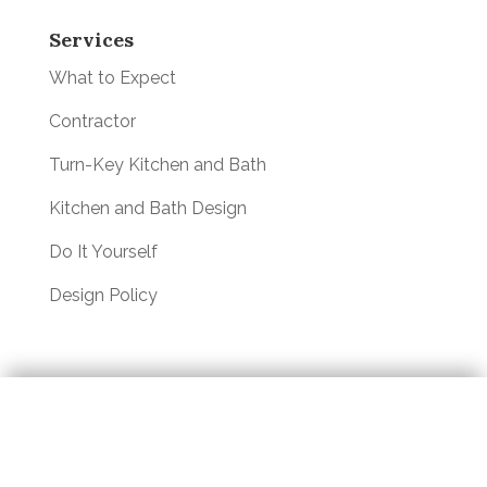
Services
What to Expect
Contractor
Turn-Key Kitchen and Bath
Kitchen and Bath Design
Do It Yourself
Design Policy