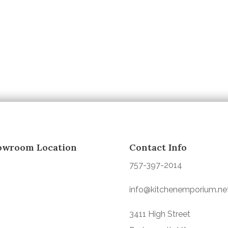
owroom Location
Contact Info
757-397-2014
info@kitchenemporium.ne
3411 High Street