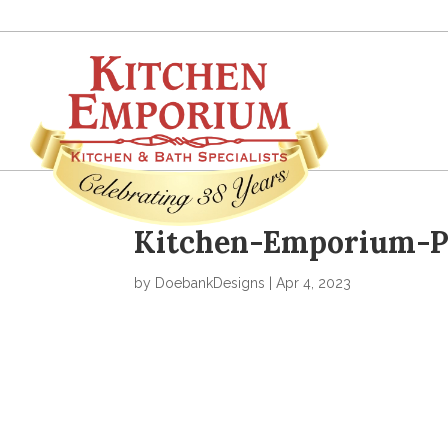
Kitchen-Emporium-Po
by
DoebankDesigns
|
Apr 4, 2023