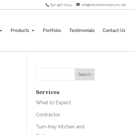
757-397-2014
info@kitchenemporium.net
Products
Portfolio
Testimonials
Contact Us
Services
What to Expect
Contractor
Turn-Key Kitchen and