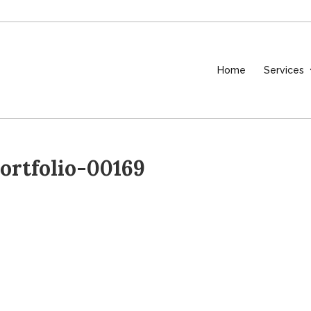
Home
Services
rtfolio-00169