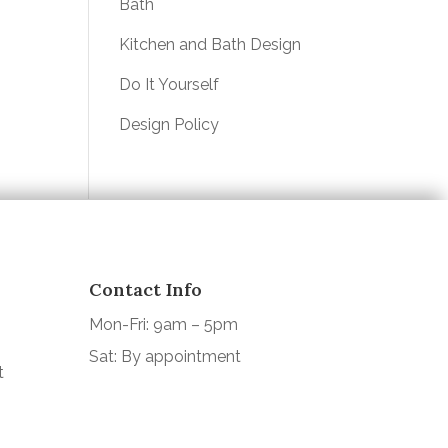
Bath
Kitchen and Bath Design
Do It Yourself
Design Policy
Contact Info
Mon-Fri: 9am – 5pm
Sat: By appointment
t