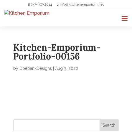
757-397-2014
info@kitchenemporium.net
Kitchen-Emporium-
Portfolio-00156
by
DoebankDesigns
|
Aug 3, 2022