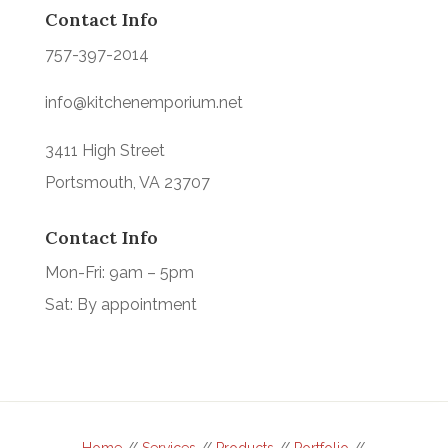
Contact Info
757-397-2014
info@kitchenemporium.net
3411 High Street
Portsmouth, VA 23707
Contact Info
Mon-Fri: 9am – 5pm
Sat: By appointment