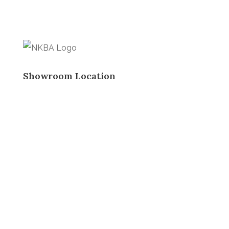
Showroom Location