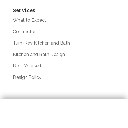
Services
What to Expect
Contractor
Turn-Key Kitchen and Bath
Kitchen and Bath Design
Do It Yourself
Design Policy