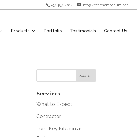
757-397-2014
info@kitchenemporium.net
Products
Portfolio
Testimonials
Contact Us
Services
What to Expect
Contractor
Turn-Key Kitchen and