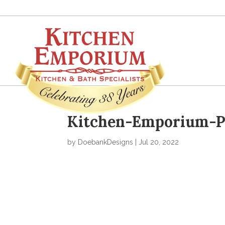
Kitchen-Emporium-Po
by
DoebankDesigns
|
Jul 20, 2022