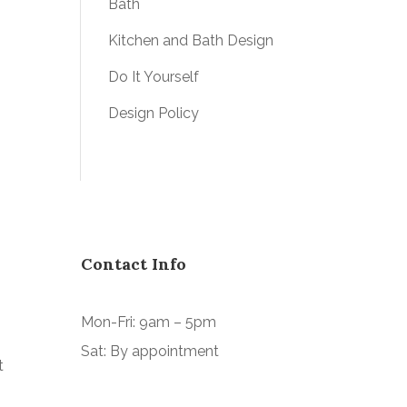
Bath
Kitchen and Bath Design
Do It Yourself
Design Policy
Contact Info
Mon-Fri: 9am – 5pm
Sat: By appointment
t