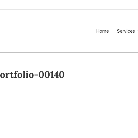
Home
Services
rtfolio-00140