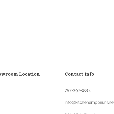
owroom Location
Contact Info
757-397-2014
info@kitchenemporium.ne