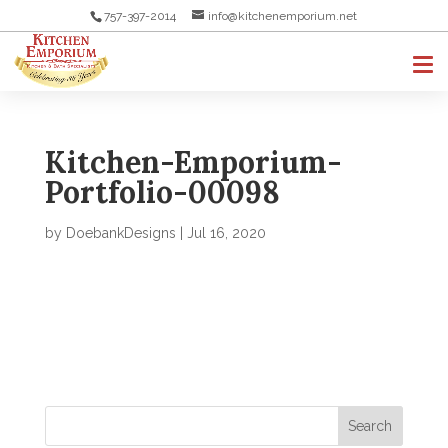
757-397-2014
info@kitchenemporium.net
Kitchen-Emporium-
Portfolio-00098
by
DoebankDesigns
|
Jul 16, 2020