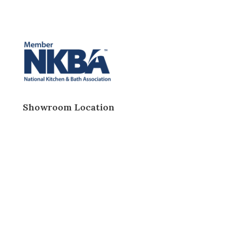
Showroom Location