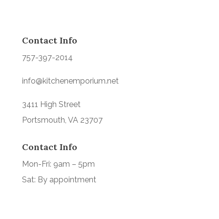
Contact Info
757-397-2014
info@kitchenemporium.net
3411 High Street
Portsmouth, VA 23707
Contact Info
Mon-Fri: 9am – 5pm
Sat: By appointment