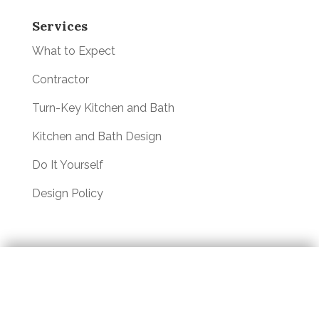
Services
What to Expect
Contractor
Turn-Key Kitchen and Bath
Kitchen and Bath Design
Do It Yourself
Design Policy