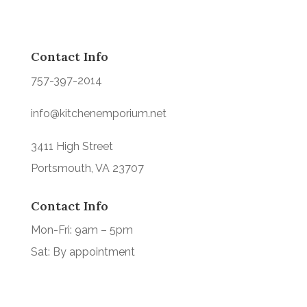
Contact Info
757-397-2014
info@kitchenemporium.net
3411 High Street
Portsmouth, VA 23707
Contact Info
Mon-Fri: 9am – 5pm
Sat: By appointment