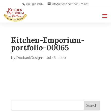
757-397-2014
info@kitchenemporium.net
Kitchen-Emporium-
portfolio-00065
by
DoebankDesigns
|
Jul 16, 2020