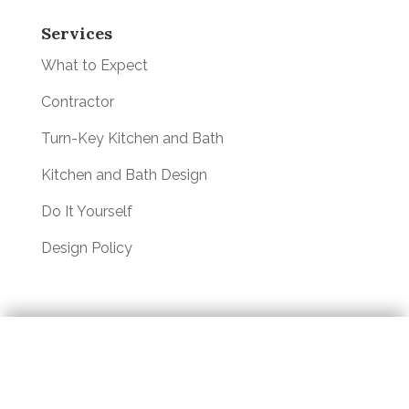
Services
What to Expect
Contractor
Turn-Key Kitchen and Bath
Kitchen and Bath Design
Do It Yourself
Design Policy