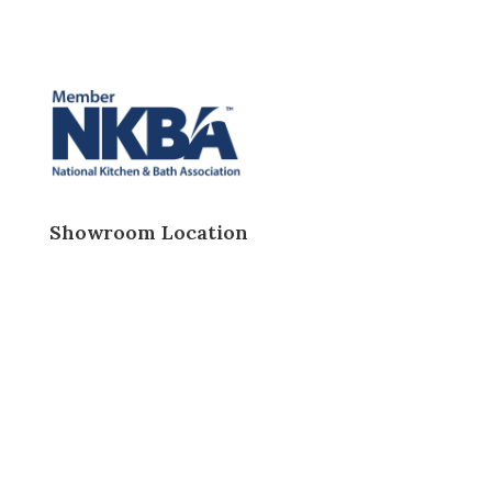
Showroom Location