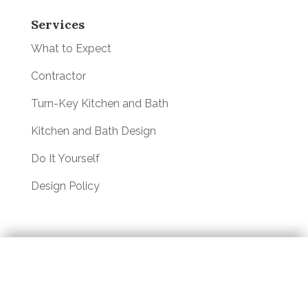
Services
What to Expect
Contractor
Turn-Key Kitchen and Bath
Kitchen and Bath Design
Do It Yourself
Design Policy