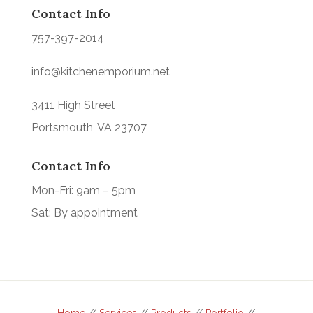
Contact Info
757-397-2014
info@kitchenemporium.net
3411 High Street
Portsmouth, VA 23707
Contact Info
Mon-Fri: 9am – 5pm
Sat: By appointment