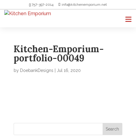
757-397-2014
info@kitchenemporium.net
Kitchen-Emporium-
portfolio-00049
by
DoebankDesigns
|
Jul 16, 2020