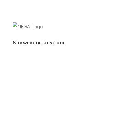
Showroom Location