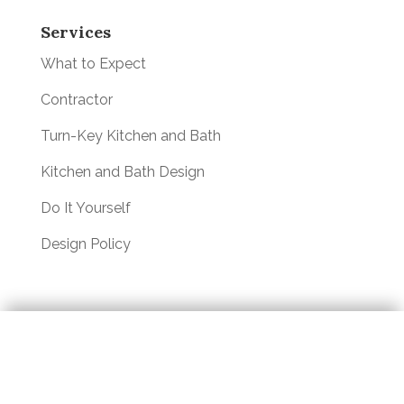
Services
What to Expect
Contractor
Turn-Key Kitchen and Bath
Kitchen and Bath Design
Do It Yourself
Design Policy