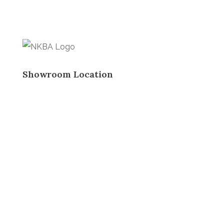
Showroom Location