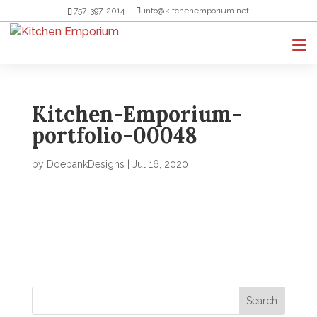
757-397-2014
info@kitchenemporium.net
Kitchen-Emporium-
portfolio-00048
by
DoebankDesigns
|
Jul 16, 2020