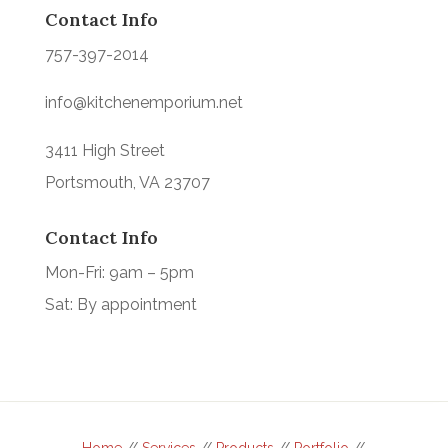
Contact Info
757-397-2014
info@kitchenemporium.net
3411 High Street
Portsmouth, VA 23707
Contact Info
Mon-Fri: 9am – 5pm
Sat: By appointment