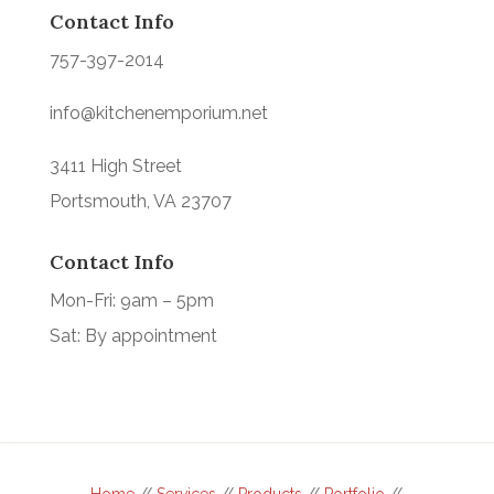
Contact Info
757-397-2014
info@kitchenemporium.net
3411 High Street
Portsmouth, VA 23707
Contact Info
Mon-Fri: 9am – 5pm
Sat: By appointment