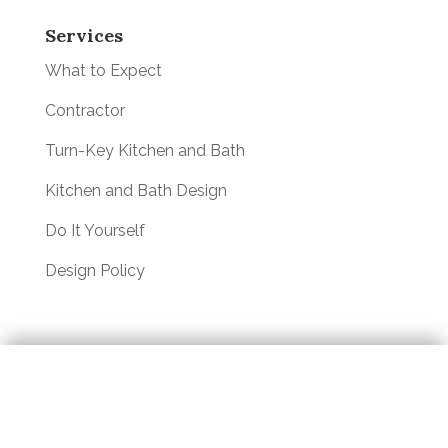
Services
What to Expect
Contractor
Turn-Key Kitchen and Bath
Kitchen and Bath Design
Do It Yourself
Design Policy