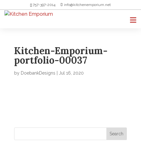
757-397-2014
info@kitchenemporium.net
Kitchen-Emporium-
portfolio-00037
by
DoebankDesigns
|
Jul 16, 2020