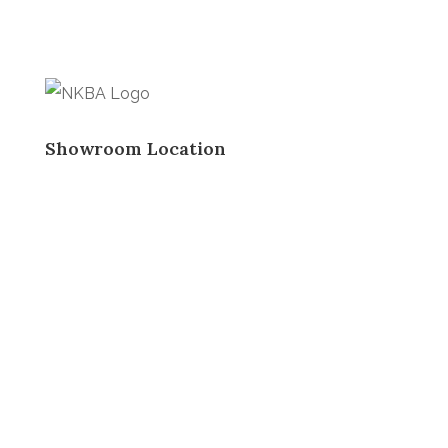
Showroom Location