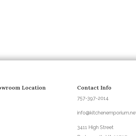
owroom Location
Contact Info
757-397-2014
info@kitchenemporium.ne
3411 High Street