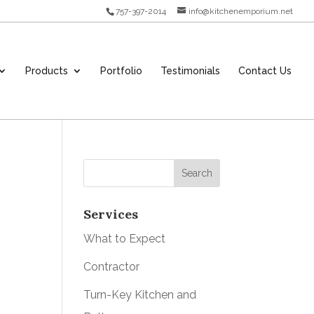
757-397-2014
info@kitchenemporium.net
Products
Portfolio
Testimonials
Contact Us
Services
What to Expect
Contractor
Turn-Key Kitchen and