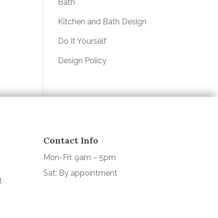
Bath
Kitchen and Bath Design
Do It Yourself
Design Policy
Contact Info
Mon-Fri: 9am – 5pm
Sat: By appointment
t