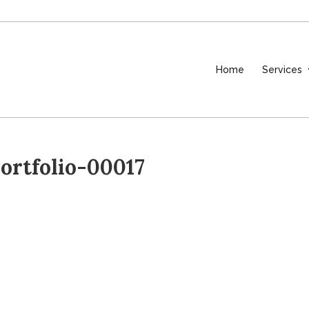
Home
Services
rtfolio-00017