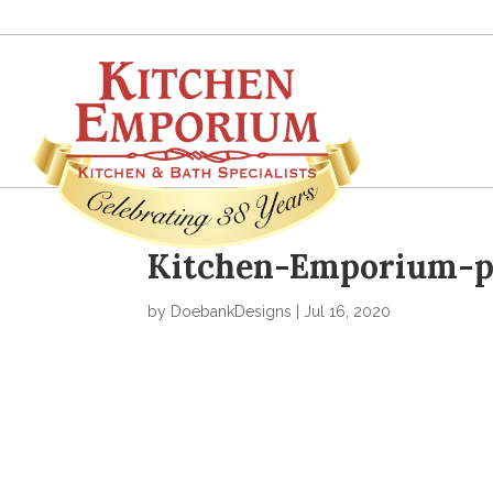
Kitchen-Emporium-po
by
DoebankDesigns
|
Jul 16, 2020