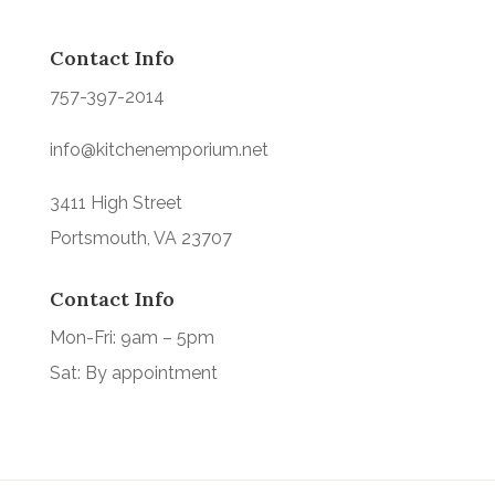
Contact Info
757-397-2014
info@kitchenemporium.net
3411 High Street
Portsmouth, VA 23707
Contact Info
Mon-Fri: 9am – 5pm
Sat: By appointment