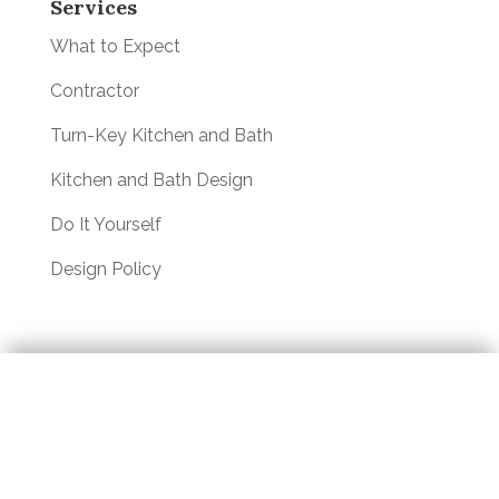
Services
What to Expect
Contractor
Turn-Key Kitchen and Bath
Kitchen and Bath Design
Do It Yourself
Design Policy