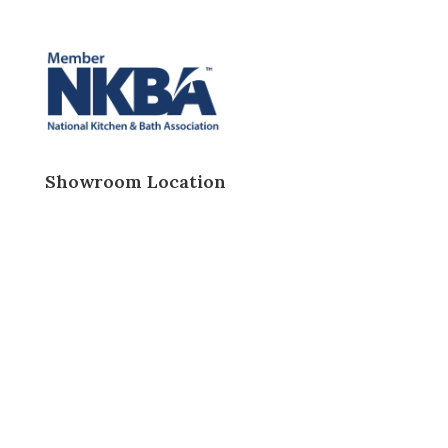
Showroom Location