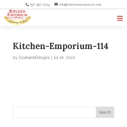
757-397-2014
info@kitchenemporium.net
Kitchen-Emporium-114
by
DoebankDesigns
|
Jul 16, 2020