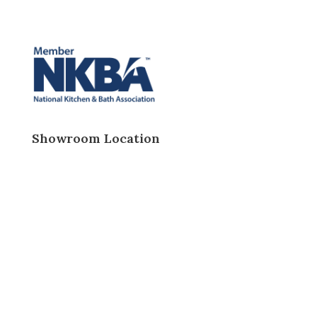
Showroom Location