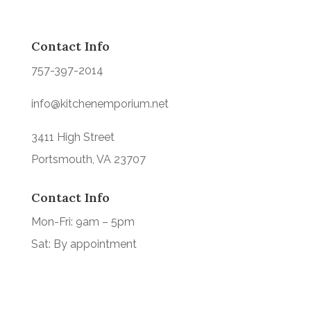
Contact Info
757-397-2014
info@kitchenemporium.net
3411 High Street
Portsmouth, VA 23707
Contact Info
Mon-Fri: 9am – 5pm
Sat: By appointment