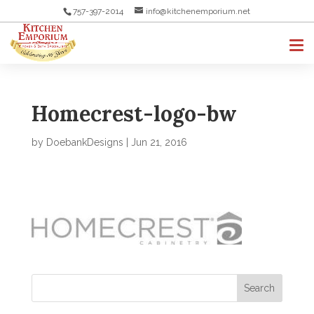
757-397-2014
info@kitchenemporium.net
Homecrest-logo-bw
by
DoebankDesigns
|
Jun 21, 2016