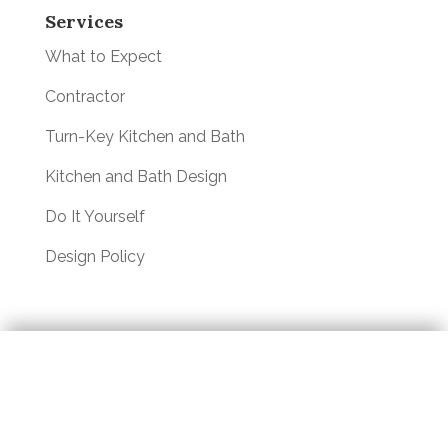
Services
What to Expect
Contractor
Turn-Key Kitchen and Bath
Kitchen and Bath Design
Do It Yourself
Design Policy